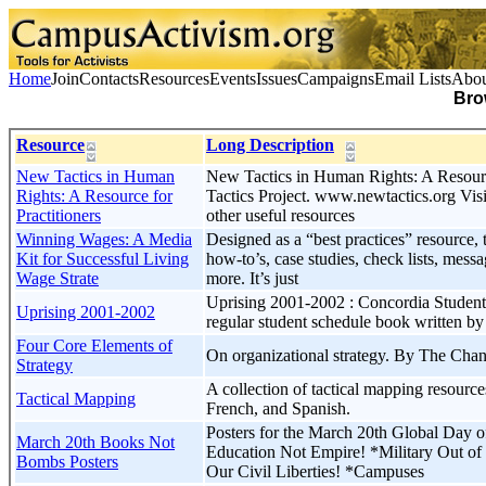
Home
Join
Contacts
Resources
Events
Issues
Campaigns
Email Lists
Abou
Bro
Resource
Long Description
New Tactics in Human
New Tactics in Human Rights: A Resourc
Rights: A Resource for
Tactics Project. www.newtactics.org Visit 
Practitioners
other useful resources
Winning Wages: A Media
Designed as a “best practices” resource, t
Kit for Successful Living
how-to’s, case studies, check lists, mes
Wage Strate
more. It’s just
Uprising 2001-2002 : Concordia Student
Uprising 2001-2002
regular student schedule book written by
Four Core Elements of
On organizational strategy. By The Cha
Strategy
A collection of tactical mapping resourc
Tactical Mapping
French, and Spanish.
Posters for the March 20th Global Day o
March 20th Books Not
Education Not Empire! *Military Out of 
Bombs Posters
Our Civil Liberties! *Campuses