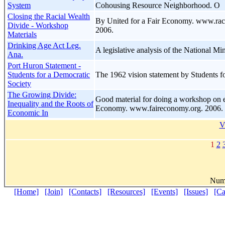
System
Cohousing Resource Neighborhood. O
Closing the Racial Wealth
By United for a Fair Economy. www.rac
Divide - Workshop
2006.
Materials
Drinking Age Act Leg.
A legislative analysis of the National 
Ana.
Port Huron Statement -
Students for a Democratic
The 1962 vision statement by Students f
Society
The Growing Divide:
Good material for doing a workshop on e
Inequality and the Roots of
Economy. www.faireconomy.org. 2006.
Economic In
V
1
2
Numb
[Home]
[Join]
[Contacts]
[Resources]
[Events]
[Issues]
[C