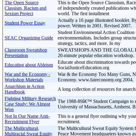
The Open Source
This is the Open Source Classsism, Racis
Classism, Racism and
of independently created publications wh
Sexism Project
world. The first installment
Actually a 16 page illustrated booklet.
Student Power Essay
power. Written in 2001. Revised 2007.
Student Environmental Action Coalition 
SEAC Organizing Guide
environmentalists. Includes group struct
strategy, tactics, and more. In my
Classroom Sweatshop
SWEATSHOPS AND THE GLOBAL ECONO
Presentation
20-minute popular education workshop.
Educate about discrimination towards peo
Educating about Ableism
SocialJusticeEducation.org
War and the Economy -
War & the Economy Too Many Guns, Not
Workshop Materials
Economy. www.faireconomy.org 2004.
Anarchism in Action
A long collection of resources for anarchi
Handbook
Fighting Military Research
The 1988-89â€™ Student Campaign to en
Case Study: We Almost
University of Massachusetts, Amherst. 
Won
Not In Our Name Anti-
This is a general flyer outlining why yout
Recruitment Flyer
recruitment.
The Multicultural,
The Multicultural Sweat Equity System fo
Multiracial Sweat Equity
Peace Movement headquarters known as: