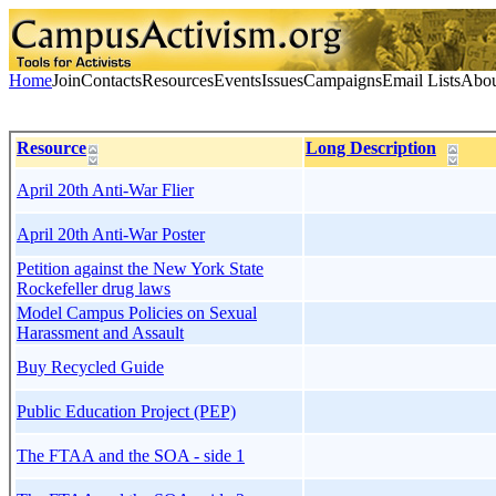
Home
Join
Contacts
Resources
Events
Issues
Campaigns
Email Lists
Abou
Resource
Long Description
April 20th Anti-War Flier
April 20th Anti-War Poster
Petition against the New York State
Rockefeller drug laws
Model Campus Policies on Sexual
Harassment and Assault
Buy Recycled Guide
Public Education Project (PEP)
The FTAA and the SOA - side 1