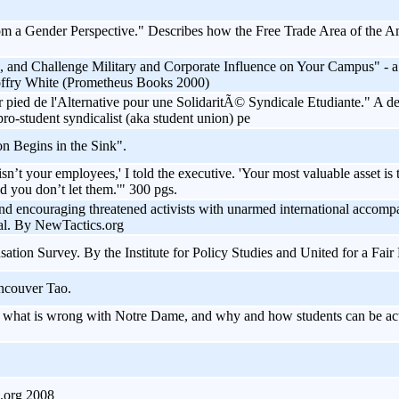
m a Gender Perspective." Describes how the Free Trade Area of the Ame
and Challenge Military and Corporate Influence on Your Campus" - a ve
offry White (Prometheus Books 2000)
pied de l'Alternative pour une SolidaritÃ© Syndicale Etudiante." A d
o-student syndicalist (aka student union) pe
n Begins in the Sink".
isn’t your employees,' I told the executive. 'Your most valuable asset 
nd you don’t let them.'" 300 pgs.
and encouraging threatened activists with unarmed international accomp
nal. By NewTactics.org
on Survey. By the Institute for Policy Studies and United for a Fai
ncouver Tao.
g what is wrong with Notre Dame, and why and how students can be ac
.org 2008