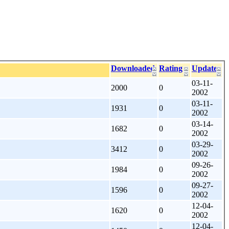
Downloaded
Rating
Update
03-11-
2000
0
2002
03-11-
1931
0
2002
03-14-
1682
0
2002
03-29-
3412
0
2002
09-26-
1984
0
2002
09-27-
1596
0
2002
12-04-
1620
0
2002
12-04-