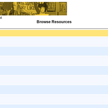
t
Browse Resources