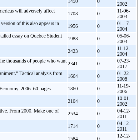
1450
0
2002
ricas will adversely affect
11-06-
1708
0
2003
rsion of this also appears in
01-17-
1956
0
2004
etailed essay on Quebec Student
05-06-
1988
0
2003
11-12-
2423
0
2004
is the thousands of people who want
07-23-
2341
0
2017
animent." Tactical analysis from
01-22-
1664
0
2008
11-19-
r Economy. 2006. 60 pages.
1860
0
2006
10-01-
2104
0
2002
tive. From 2000. Make one of
04-12-
2534
0
2011
04-12-
1714
0
2011
12-12-
1584
0