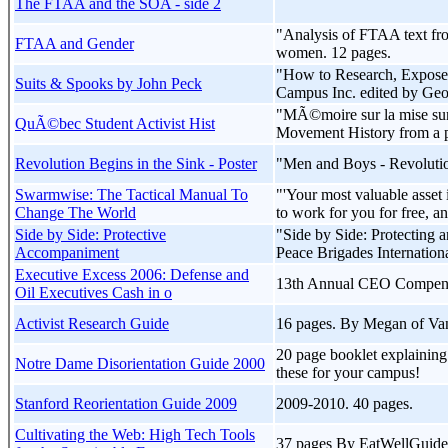
The FTAA and the SOA - side 2
"Analysis of FTAA text fro
FTAA and Gender
women. 12 pages.
"How to Research, Expose, 
Suits & Spooks by John Peck
Campus Inc. edited by Ge
"MÃ©moire sur la mise sur 
QuÃ©bec Student Activist Hist
Movement History from a pr
Revolution Begins in the Sink - Poster
"Men and Boys - Revolutio
Swarmwise: The Tactical Manual To
"'Your most valuable asset 
Change The World
to work for you for free, a
Side by Side: Protective
"Side by Side: Protecting 
Accompaniment
Peace Brigades Internatio
Executive Excess 2006: Defense and
13th Annual CEO Compensati
Oil Executives Cash in o
Activist Research Guide
16 pages. By Megan of Va
20 page booklet explainin
Notre Dame Disorientation Guide 2000
these for your campus!
Stanford Reorientation Guide 2009
2009-2010. 40 pages.
Cultivating the Web: High Tech Tools
37 pages By EatWellGuide