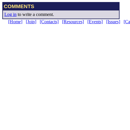
COMMENTS
Log in
to write a comment.
[Home]
[Join]
[Contacts]
[Resources]
[Events]
[Issues]
[C