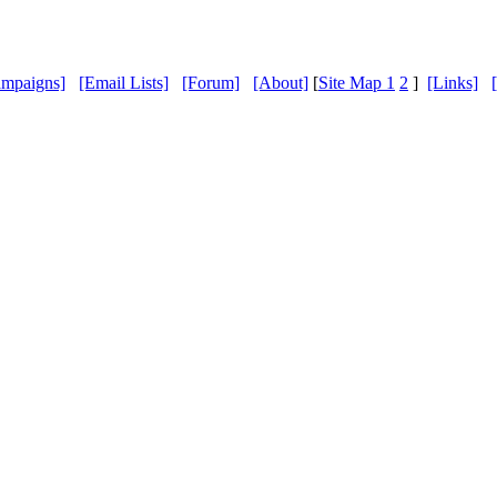
ampaigns]
[Email Lists]
[Forum]
[About]
[
Site Map 1
2
]
[Links]