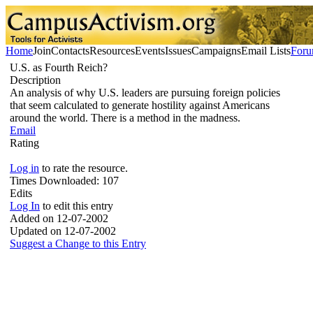
Home
Join
Contacts
Resources
Events
Issues
Campaigns
Email Lists
For
U.S. as Fourth Reich?
Description
An analysis of why U.S. leaders are pursuing foreign policies
that seem calculated to generate hostility against Americans
around the world. There is a method in the madness.
Email
Rating
Log in
to rate the resource.
Times Downloaded:
107
Edits
Log In
to edit this entry
Added on 12-07-2002
Updated on 12-07-2002
Suggest a Change to this Entry