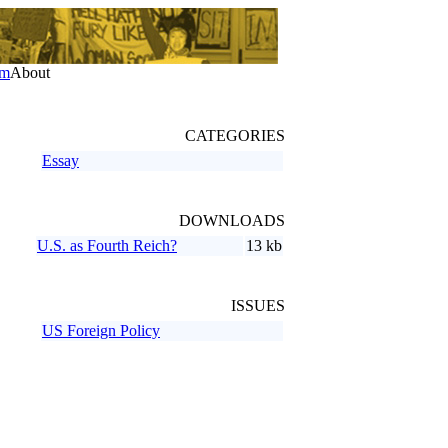
um
About
CATEGORIES
Essay
DOWNLOADS
U.S. as Fourth Reich?
13 kb
ISSUES
US Foreign Policy