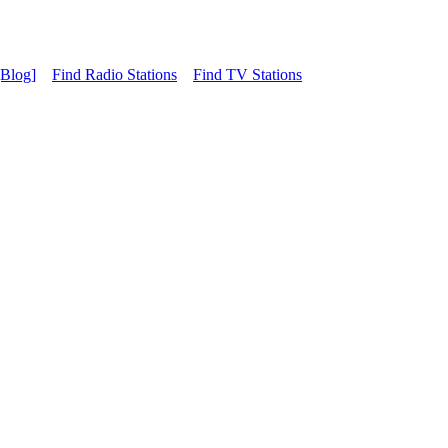
[Blog]
Find Radio Stations
Find TV Stations