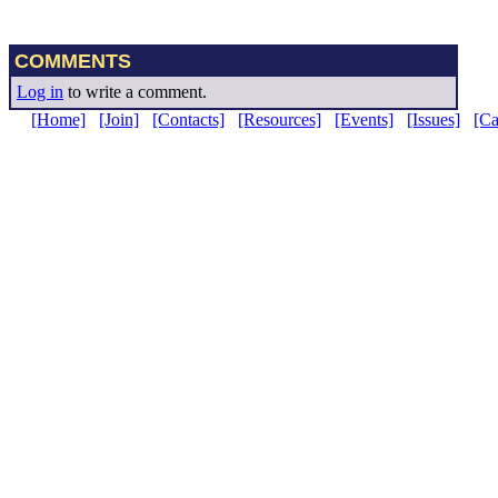
COMMENTS
Log in
to write a comment.
[Home]
[Join]
[Contacts]
[Resources]
[Events]
[Issues]
[C