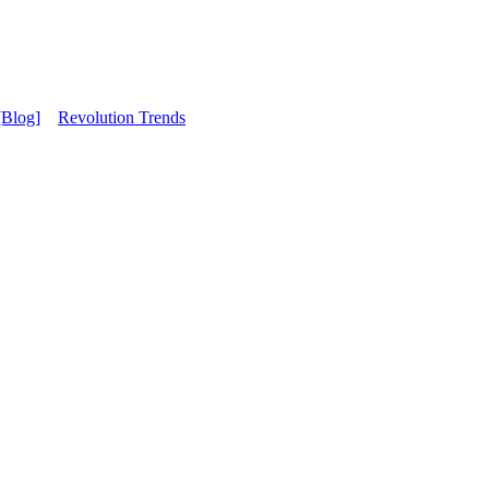
[Blog]
Revolution Trends