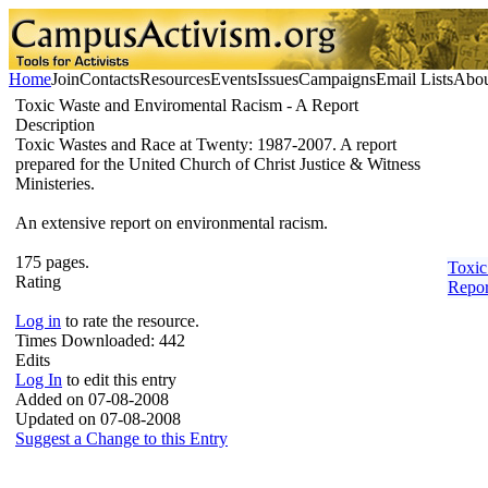
Home
Join
Contacts
Resources
Events
Issues
Campaigns
Email Lists
Abou
Toxic Waste and Enviromental Racism - A Report
Description
Toxic Wastes and Race at Twenty: 1987-2007. A report
prepared for the United Church of Christ Justice & Witness
Ministeries.
An extensive report on environmental racism.
175 pages.
Toxic
Rating
Repor
Log in
to rate the resource.
Times Downloaded:
442
Edits
Log In
to edit this entry
Added on 07-08-2008
Updated on 07-08-2008
Suggest a Change to this Entry