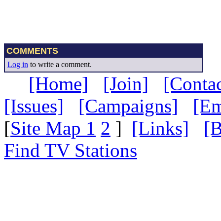
COMMENTS
Log in
to write a comment.
[Home]
[Join]
[Contac
[Issues]
[Campaigns]
[Em
[
Site Map 1
2
]
[Links]
[B
Find TV Stations