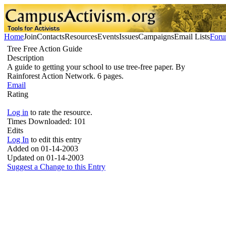
Home
Join
Contacts
Resources
Events
Issues
Campaigns
Email Lists
For
Tree Free Action Guide
Description
A guide to getting your school to use tree-free paper. By
Rainforest Action Network. 6 pages.
Email
Rating
Log in
to rate the resource.
Times Downloaded:
101
Edits
Log In
to edit this entry
Added on 01-14-2003
Updated on 01-14-2003
Suggest a Change to this Entry